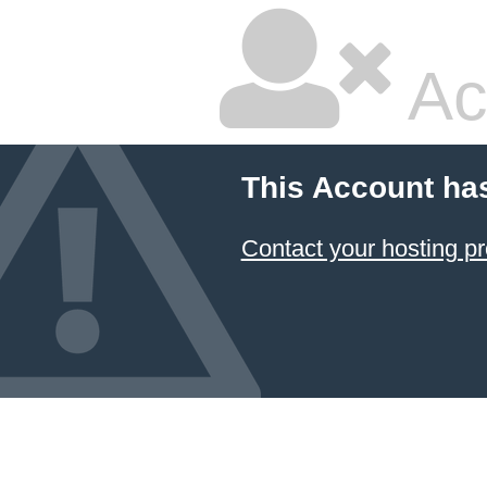
Ac
This Account ha
Contact your hosting pr