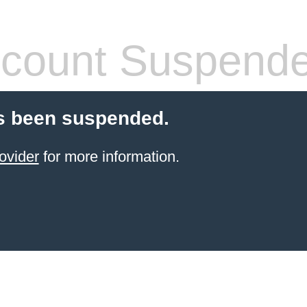
count Suspend
s been suspended.
ovider
for more information.